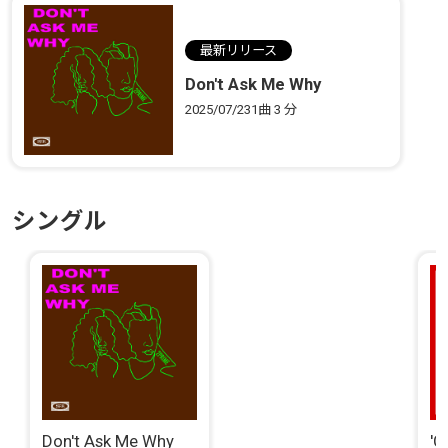
最新リリース
Don't Ask Me Why
2025/07/23
1曲
3 分
シングル
Don't Ask Me Why
'C