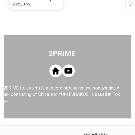
Me
2025/07/23
20
2PRIME
2PRIME (tu: praim) is a record producing and songwriting d
uo, consisting of Chica and YUKI FUNAKOSHI, based in Tok
yo.