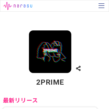
2PRIME
最新リリース